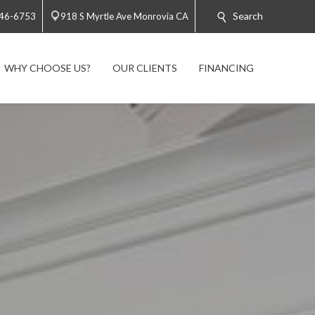
Search
446-6753
918 S Myrtle Ave Monrovia CA
WHY CHOOSE US?
OUR CLIENTS
FINANCING