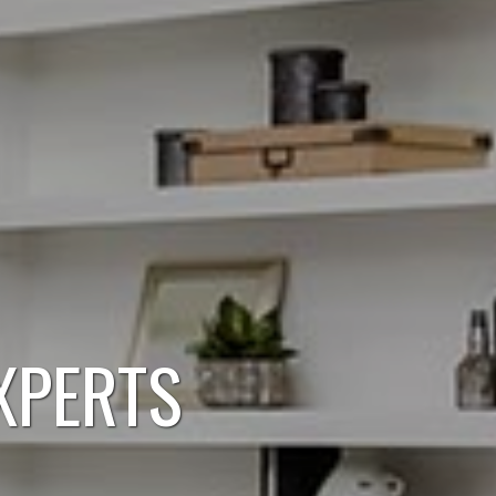
XPERTS