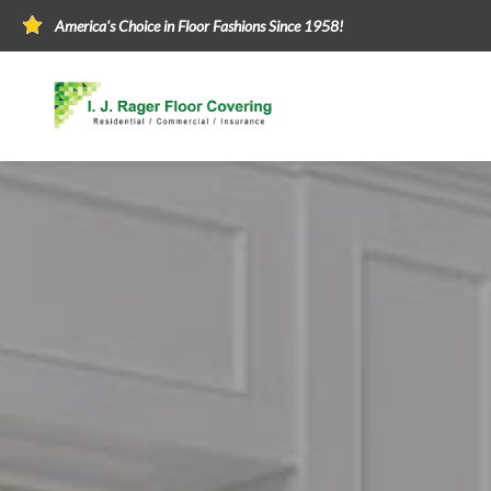
America's Choice in Floor Fashions Since 1958!