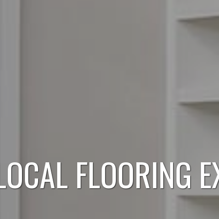
LOCAL FLOORING E