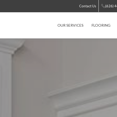
Contact Us
(626) 
OUR SERVICES
FLOORING