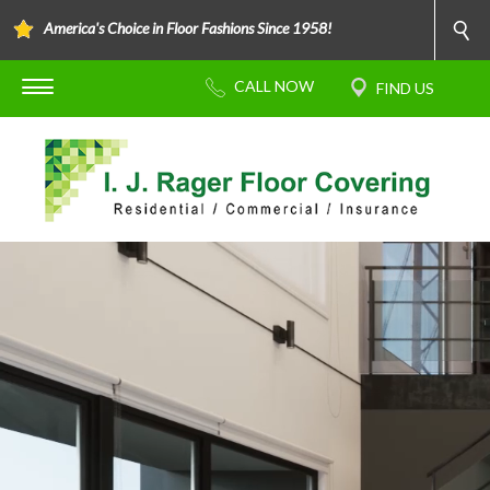
America's Choice in Floor Fashions Since 1958!