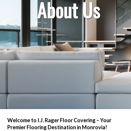
About Us
Welcome to I.J. Rager Floor Covering – Your
Premier Flooring Destination in Monrovia!