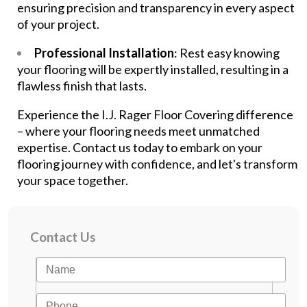
ensuring precision and transparency in every aspect
of your project.
Professional Installation
: Rest easy knowing
your flooring will be expertly installed, resulting in a
flawless finish that lasts.
Experience the I.J. Rager Floor Covering difference
– where your flooring needs meet unmatched
expertise. Contact us today to embark on your
flooring journey with confidence, and let's transform
your space together.
Contact Us