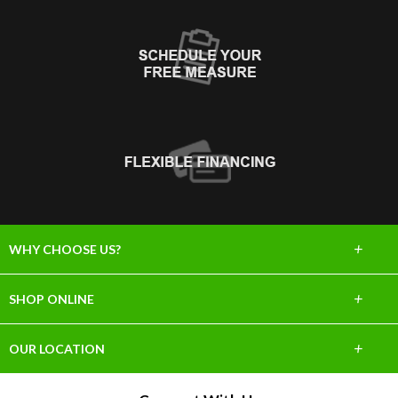
+
WHY CHOOSE US?
About Us
+
SHOP ONLINE
Choose Abbey
Carpet
+
OUR LOCATION
The Experience
Hardwood
918 S Myrtle Ave