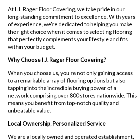
At I.J. Rager Floor Covering, we take pride in our
long-standing commitment to excellence. With years
of experience, we're dedicated to helping you make
the right choice when it comes to selecting flooring
that perfectly complements your lifestyle and fits
within your budget.
Why Choose I.J. Rager Floor Covering?
When you choose us, you're not only gaining access
to a remarkable array of flooring options but also
tapping into the incredible buying power of a
network comprising over 800 stores nationwide. This
means you benefit from top-notch quality and
unbeatable value.
Local Ownership, Personalized Service
We are a locally owned and operated establishment,