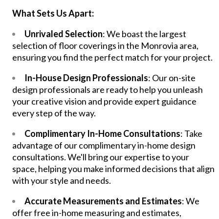
What Sets Us Apart:
Unrivaled Selection
: We boast the largest
selection of floor coverings in the Monrovia area,
ensuring you find the perfect match for your project.
In-House Design Professionals
: Our on-site
design professionals are ready to help you unleash
your creative vision and provide expert guidance
every step of the way.
Complimentary In-Home Consultations
: Take
advantage of our complimentary in-home design
consultations. We'll bring our expertise to your
space, helping you make informed decisions that align
with your style and needs.
Accurate Measurements and Estimates
: We
offer free in-home measuring and estimates,