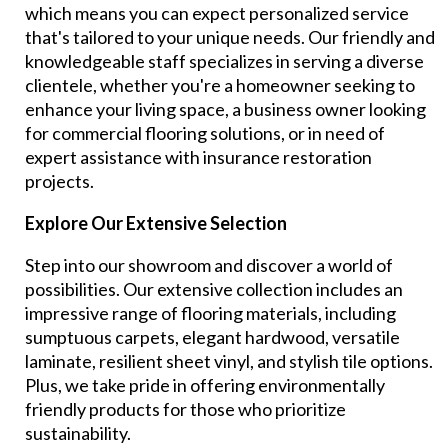
which means you can expect personalized service
that's tailored to your unique needs. Our friendly and
knowledgeable staff specializes in serving a diverse
clientele, whether you're a homeowner seeking to
enhance your living space, a business owner looking
for commercial flooring solutions, or in need of
expert assistance with insurance restoration
projects.
Explore Our Extensive Selection
Step into our showroom and discover a world of
possibilities. Our extensive collection includes an
impressive range of flooring materials, including
sumptuous carpets, elegant hardwood, versatile
laminate, resilient sheet vinyl, and stylish tile options.
Plus, we take pride in offering environmentally
friendly products for those who prioritize
sustainability.